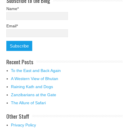
Subscribe to the Blog
Name*
Email*
Recent Posts
To the East and Back Again
A Western View of Bhutan
Raining Kath and Dogs
Zanzibarians at the Gate
The Allure of Safari
Other Stuff
Privacy Policy