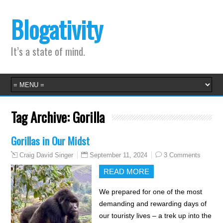
Blogativity
It’s a state of mind.
Tag Archive:
Gorilla
Gorillas in Our Midst
September 11, 2024
3 Comments
Craig David Singer
READ MORE
We prepared for one of the most
demanding and rewarding days of
our touristy lives – a trek up into the