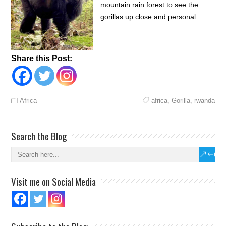
mountain rain forest to see the
gorillas up close and personal.
Share this Post:
Africa
africa
,
Gorilla
,
rwanda
Search the Blog
Visit me on Social Media