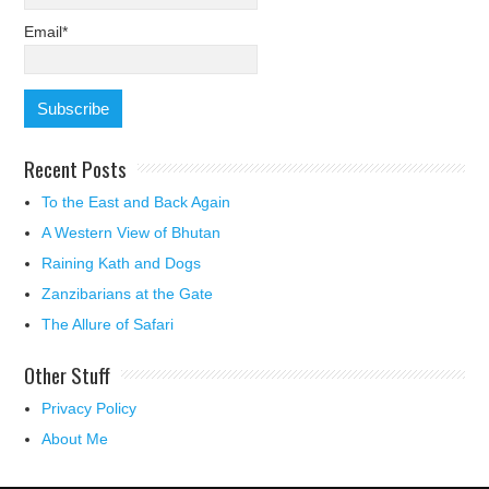
Email*
Recent Posts
To the East and Back Again
A Western View of Bhutan
Raining Kath and Dogs
Zanzibarians at the Gate
The Allure of Safari
Other Stuff
Privacy Policy
About Me