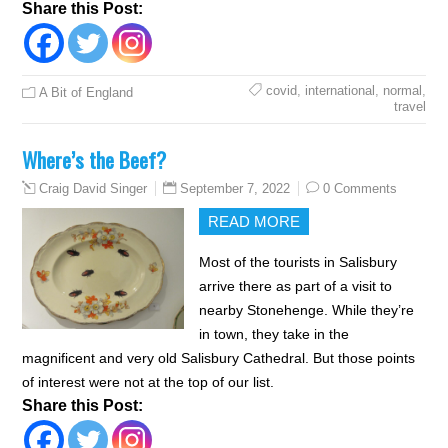
Share this Post:
covid
,
international
,
normal
,
A Bit of England
travel
Where’s the Beef?
September 7, 2022
0 Comments
Craig David Singer
READ MORE
Most of the tourists in Salisbury
arrive there as part of a visit to
nearby Stonehenge. While they’re
in town, they take in the
magnificent and very old Salisbury Cathedral. But those points
of interest were not at the top of our list.
Share this Post: