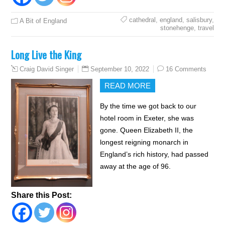
cathedral
,
england
,
salisbury
,
A Bit of England
stonehenge
,
travel
Long Live the King
September 10, 2022
16 Comments
Craig David Singer
READ MORE
By the time we got back to our
hotel room in Exeter, she was
gone. Queen Elizabeth II, the
longest reigning monarch in
England’s rich history, had passed
away at the age of 96.
Share this Post: