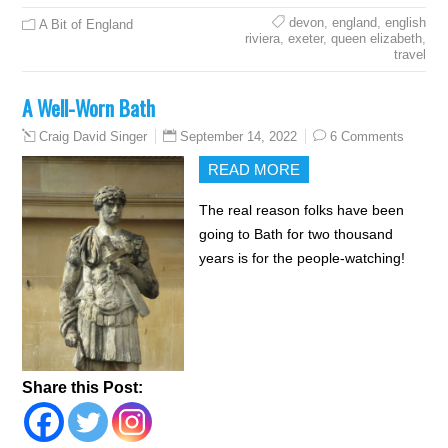
devon
,
england
,
english
A Bit of England
riviera
,
exeter
,
queen elizabeth
,
travel
A Well-Worn Bath
September 14, 2022
6 Comments
Craig David Singer
READ MORE
The real reason folks have been
going to Bath for two thousand
years is for the people-watching!
Share this Post: