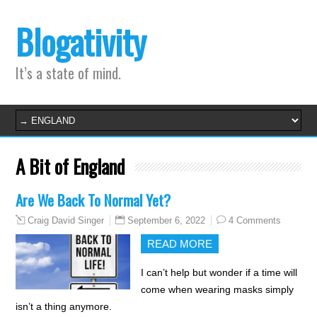
Blogativity
It’s a state of mind.
A Bit of England
Are We Back To Normal Yet?
September 6, 2022
4 Comments
Craig David Singer
READ MORE
I can’t help but wonder if a time will
come when wearing masks simply
isn’t a thing anymore.