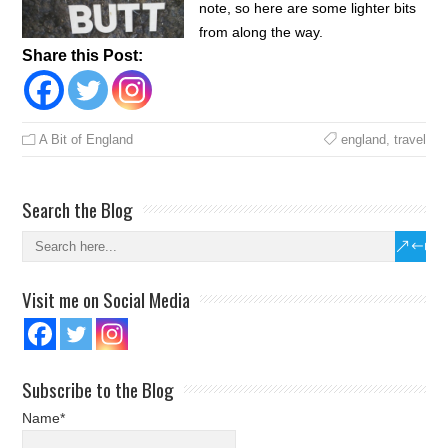
note, so here are some lighter bits
from along the way.
Share this Post:
A Bit of England
england
,
travel
Search the Blog
Visit me on Social Media
Subscribe to the Blog
Name*