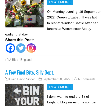
READ MORE
On Monday evening, 19 September
2022, Queen Elizabeth II was laid
to rest at Windsor Castle after her
funeral at Westminster Abbey
earlier that day.
Share this Post:
A Bit of England
A Few Final Bits, Silly Dept.
September 28, 2022
6 Comments
Craig David Singer
READ MORE
I don’t want to end the Bit of
England blog series on a somber