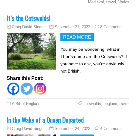
Medieval
,
travel
,
Wales
It’s the Cotswolds!
September 21, 2022
8 Comments
Craig David Singer
READ MORE
You may be wondering, what in
Thor’s name are the Cotswolds? If
you have to ask, you’re obviously
not British.
Share this Post:
A Bit of England
cotswolds
,
england
,
travel
In the Wake of a Queen Departed
September 24, 2022
4 Comments
Craig David Singer