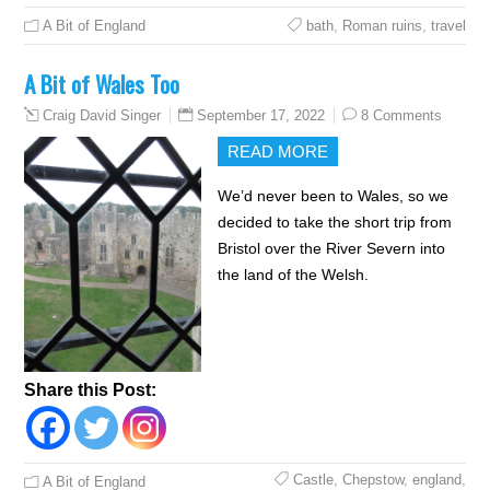
A Bit of England
bath
,
Roman ruins
,
travel
A Bit of Wales Too
September 17, 2022
8 Comments
Craig David Singer
READ MORE
We’d never been to Wales, so we
decided to take the short trip from
Bristol over the River Severn into
the land of the Welsh.
Share this Post:
Castle
,
Chepstow
,
england
,
A Bit of England