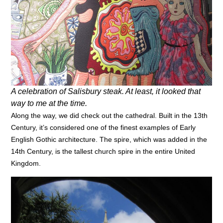
A celebration of Salisbury steak. At least, it looked that
way to me at the time.
Along the way, we did check out the cathedral. Built in the 13th
Century, it’s considered one of the finest examples of Early
English Gothic architecture. The spire, which was added in the
14th Century, is the tallest church spire in the entire United
Kingdom.