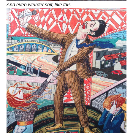
And even weirder shit, like this.