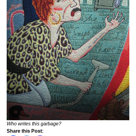
Who writes this garbage?
Share this Post: