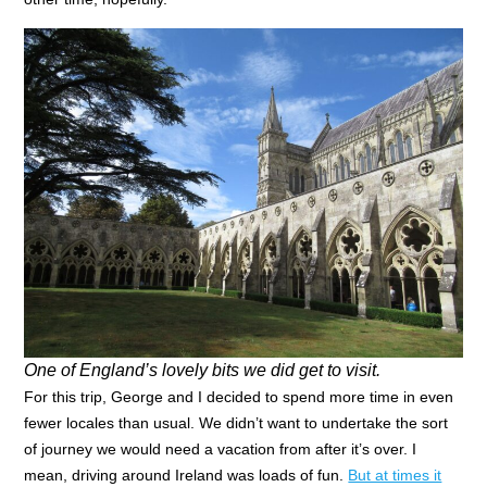
One of England’s lovely bits we did get to visit.
For this trip, George and I decided to spend more time in even
fewer locales than usual. We didn’t want to undertake the sort
of journey we would need a vacation from after it’s over. I
mean, driving around Ireland was loads of fun.
But at times it