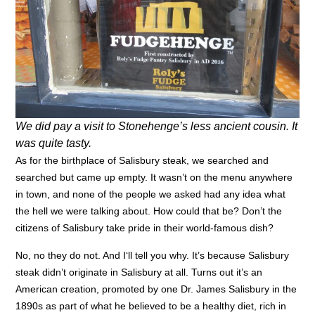
We did pay a visit to Stonehenge’s less ancient cousin. It
was quite tasty.
As for the birthplace of Salisbury steak, we searched and
searched but came up empty. It wasn’t on the menu anywhere
in town, and none of the people we asked had any idea what
the hell we were talking about. How could that be? Don’t the
citizens of Salisbury take pride in their world-famous dish?
No, no they do not. And
I
‘ll tell you why. I
t’s because Salisbury
steak didn’t originate in Salisbury at all. Turns out it’s an
American creation, promoted by one Dr. James Salisbury in the
1890s as part of what he believed to be a healthy diet, rich in