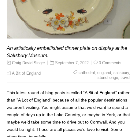
An artistically embellished dinner plate on display at the
Salisbury Museum.
September 7, 2022
0 Comments
Craig David Singer
cathedral
,
england
,
salisbury
,
A Bit of England
stonehenge
,
travel
This latest round of blog posts is called “A Bit of England” rather
than “A Lot of England” because of all the popular destinations
we aren’t visiting. You might assume that we’d want to spend a
couple of days up in the Lake Country, or maybe in York, or that
maybe we’d take some time to drive out to Cornwall. And you
would be right. Those are all places we’d love to visit. Some
other time, hopefully.