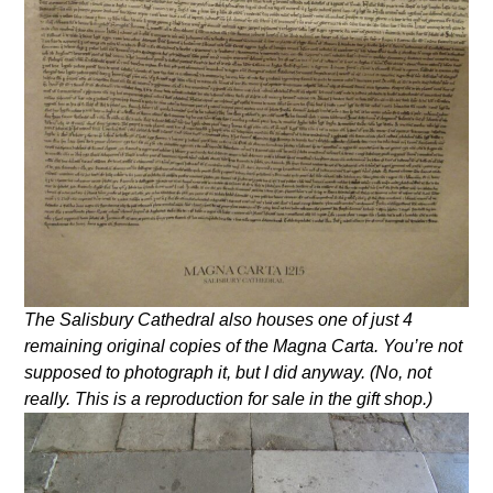
The Salisbury Cathedral also houses one of just 4
remaining original copies of the Magna Carta. You’re not
supposed to photograph it, but I did anyway. (No, not
really. This is a reproduction for sale in the gift shop.)