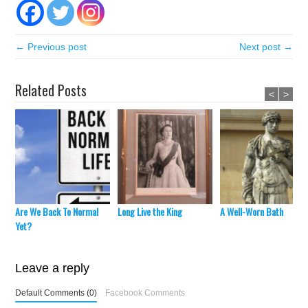
← Previous post
Next post →
Related Posts
<
>
Are We Back To Normal
Long Live the King
A Well-Worn Bath
Yet?
Leave a reply
Default Comments (0)
Facebook Comments