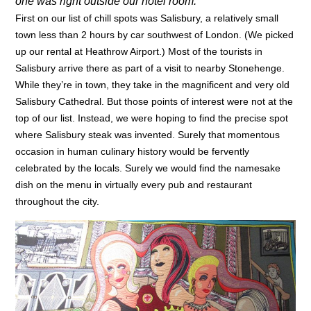
one was right outside our hotel room.
First on our list of chill spots was Salisbury, a relatively small
town less than 2 hours by car southwest of London. (We picked
up our rental at Heathrow Airport.) Most of the tourists in
Salisbury arrive there as part of a visit to nearby Stonehenge.
While they’re in town, they take in the magnificent and very old
Salisbury Cathedral. But those points of interest were not at the
top of our list. Instead, we were hoping to find the precise spot
where Salisbury steak was invented. Surely that momentous
occasion in human culinary history would be fervently
celebrated by the locals. Surely we would find the namesake
dish on the menu in virtually every pub and restaurant
throughout the city.