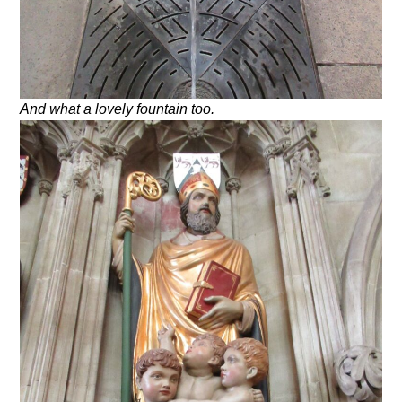
And what a lovely fountain too.