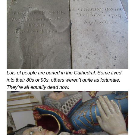
Lots of people are buried in the Cathedral. Some lived
into their 80s or 90s, others weren’t quite as fortunate.
They’re all equally dead now.