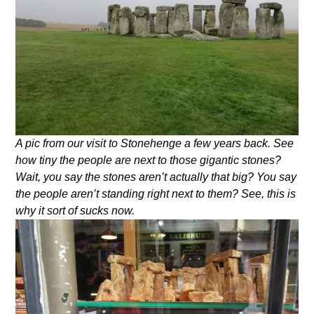
A pic from our visit to Stonehenge a few years back. See
how tiny the people are next to those gigantic stones?
Wait, you say the stones aren’t actually that big? You say
the people aren’t standing right next to them? See, this is
why it sort of sucks now.