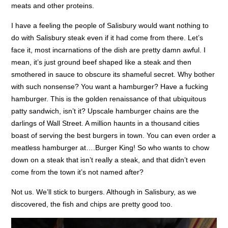
meats and other proteins.
I have a feeling the people of Salisbury would want nothing to
do with Salisbury steak even if it had come from there. Let’s
face it, most incarnations of the dish are pretty damn awful. I
mean, it’s just ground beef shaped like a steak and then
smothered in sauce to obscure its shameful secret. Why bother
with such nonsense? You want a hamburger? Have a fucking
hamburger. This is the golden renaissance of that ubiquitous
patty sandwich, isn’t it? Upscale hamburger chains are the
darlings of Wall Street. A million haunts in a thousand cities
boast of serving the best burgers in town. You can even order a
meatless hamburger at….Burger King! So who wants to chow
down on a steak that isn’t really a steak, and that didn’t even
come from the town it’s not named after?
Not us. We’ll stick to burgers. Although in Salisbury, as we
discovered, the fish and chips are pretty good too.