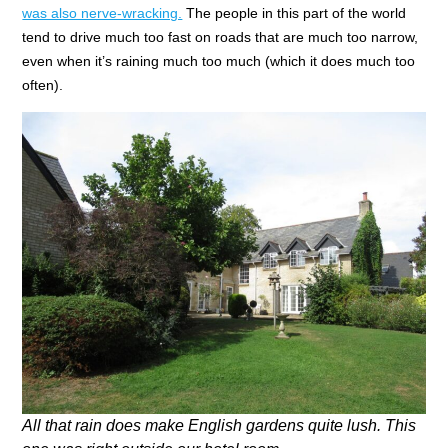
was also nerve-wracking.
The people in this part of the world
tend to drive much too fast on roads that are much too narrow,
even when it’s raining much too much (which it does much too
often).
All that rain does make English gardens quite lush. This