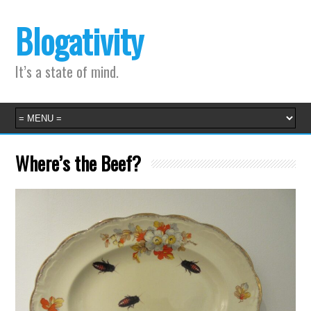
Blogativity
It’s a state of mind.
Where’s the Beef?