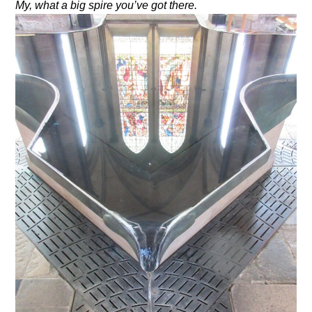
My, what a big spire you’ve got there.