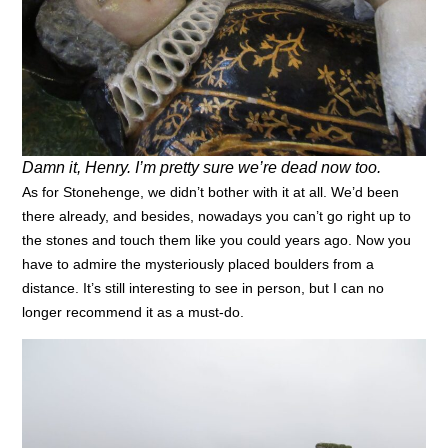
Damn it, Henry. I’m pretty sure we’re dead now too.
As for Stonehenge, we didn’t bother with it at all. We’d been
there already, and besides, nowadays you can’t go right up to
the stones and touch them like you could years ago. Now you
have to admire the mysteriously placed boulders from a
distance. It’s still interesting to see in person, but I can no
longer recommend it as a must-do.