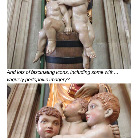
And lots of fascinating icons, including some with…
vaguely pedophilic imagery?