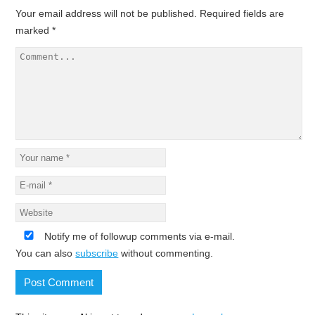
Your email address will not be published.
Required fields are
marked
*
Notify me of followup comments via e-mail.
You can also
subscribe
without commenting.