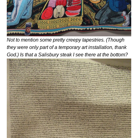
Not to mention some pretty creepy tapestries. (Though
they were only part of a temporary art installation, thank
God.) Is that a Salisbury steak I see there at the bottom?