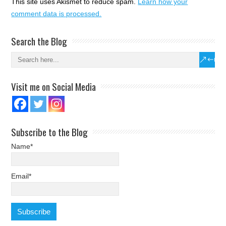
This site uses Akismet to reduce spam.
Learn how your
comment data is processed.
Search the Blog
Visit me on Social Media
Subscribe to the Blog
Name*
Email*