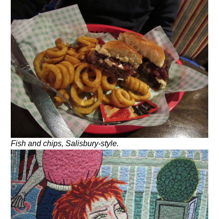
Fish and chips, Salisbury-style.