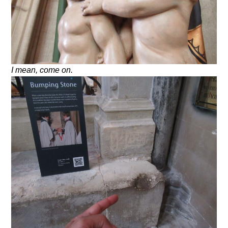
I mean, come on.