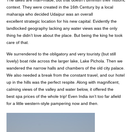
The lakes are man-made, but that doesn’t diminish their historic
context. They were created in the 16th Century by a local
maharaja who decided Udaipur was an overall
excellent strategic location for his new capital. Evidently the
landlocked geography lacking any water views was the only
thing he didn’t love about the place. But being the king he took
care of that.
We surrendered to the obligatory and very touristy (but still
lovely) boat ride across the larger lake, Lake Pichola. Then we
wandered the narrow halls and chambers of the old city palace.
We also needed a break from the constant travel, and our hotel
up in the hills was the perfect respite. Along with magnificent,
calming views of the valley and water below, it offered the
best spa prices of the whole trip! Even India isn’t too far afield
for a little western-style pampering now and then.