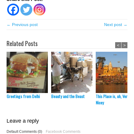
← Previous post
Next post →
Related Posts
<
>
Greetings from Delhi
Beauty and the Beast
This Place is, uh, Very
Nicey
Leave a reply
Default Comments (0)
Facebook Comments