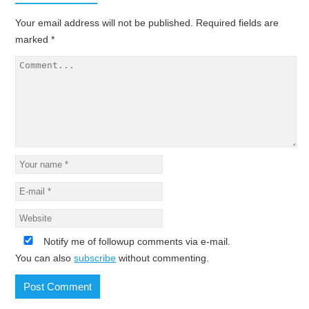
Your email address will not be published.
Required fields are
marked
*
Notify me of followup comments via e-mail.
You can also
subscribe
without commenting.