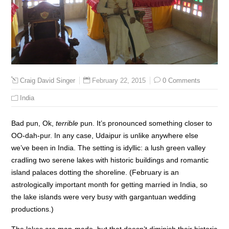
February 22, 2015
0 Comments
Craig David Singer
India
Bad pun, Ok,
terrible
pun. It’s pronounced something closer to
OO-dah-pur. In any case, Udaipur is unlike anywhere else
we’ve been in India. The setting is idyllic: a lush green valley
cradling two serene lakes with historic buildings and romantic
island palaces dotting the shoreline. (February is an
astrologically important month for getting married in India, so
the lake islands were very busy with gargantuan wedding
productions.)