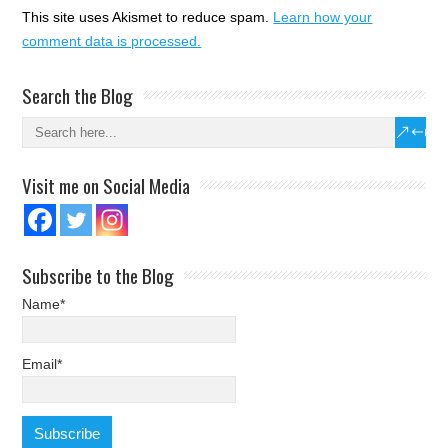
This site uses Akismet to reduce spam.
Learn how your
comment data is processed.
Search the Blog
Visit me on Social Media
Subscribe to the Blog
Name*
Email*