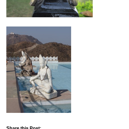
Share this Post: