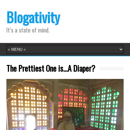
Blogativity
It’s a state of mind.
The Prettiest One is…A Diaper?