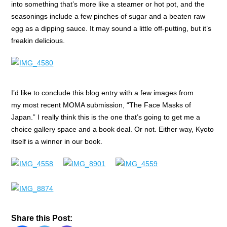
into something that’s more like a steamer or hot pot, and the
seasonings include a few pinches of sugar and a beaten raw
egg as a dipping sauce. It may sound a little off-putting, but it’s
freakin delicious.
I’d like to conclude this blog entry with a few images from
my most recent MOMA submission, “The Face Masks of
Japan.” I really think this is the one that’s going to get me a
choice gallery space and a book deal. Or not. Either way, Kyoto
itself is a winner in our book.
Share this Post: