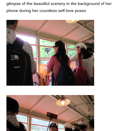
glimpse of the beautiful scenery in the background of her
phone during her countless self-love poses.