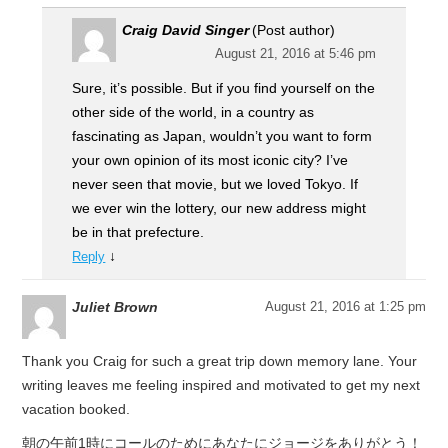
Craig David Singer
(Post author)
August 21, 2016 at 5:46 pm
Sure, it’s possible. But if you find yourself on the
other side of the world, in a country as
fascinating as Japan, wouldn’t you want to form
your own opinion of its most iconic city? I’ve
never seen that movie, but we loved Tokyo. If
we ever win the lottery, our new address might
be in that prefecture.
↓
Reply
Juliet Brown
August 21, 2016 at 1:25 pm
Thank you Craig for such a great trip down memory lane. Your
writing leaves me feeling inspired and motivated to get my next
vacation booked.
朝の午前1時にコールのためにあなたにジョージをありがとう！