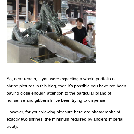
So, dear reader, if you were expecting a whole portfolio of
shrine pictures in this blog, then it’s possible you have not been
paying close enough attention to the particular brand of
nonsense and gibberish I’ve been trying to dispense.
However, for your viewing pleasure here are photographs of
exactly two shrines, the minimum required by ancient imperial
treaty.