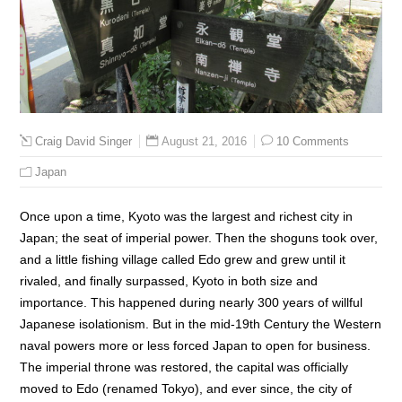
August 21, 2016
10 Comments
Craig David Singer
Japan
Once upon a time, Kyoto was the largest and richest city in
Japan; the seat of imperial power. Then the shoguns took over,
and a little fishing village called Edo grew and grew until it
rivaled, and finally surpassed, Kyoto in both size and
importance. This happened during nearly 300 years of willful
Japanese isolationism. But in the mid-19th Century the Western
naval powers more or less forced Japan to open for business.
The imperial throne was restored, the capital was officially
moved to Edo (renamed Tokyo), and ever since, the city of