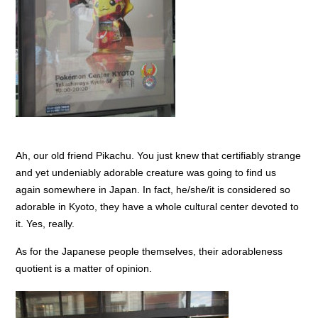
Ah, our old friend Pikachu. You just knew that certifiably strange
and yet undeniably adorable creature was going to find us
again somewhere in Japan. In fact, he/she/it is considered so
adorable in Kyoto, they have a whole cultural center devoted to
it. Yes, really.
As for the Japanese people themselves, their adorableness
quotient is a matter of opinion.