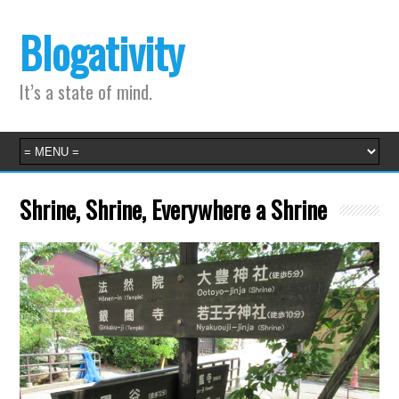
Blogativity
It’s a state of mind.
Shrine, Shrine, Everywhere a Shrine