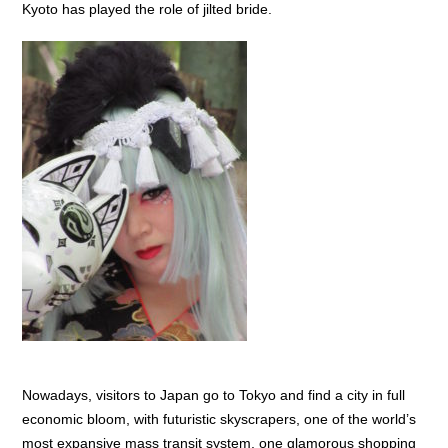
Kyoto has played the role of jilted bride.
Nowadays, visitors to Japan go to Tokyo and find a city in full
economic bloom, with futuristic skyscrapers, one of the world’s
most expansive mass transit system, one glamorous shopping