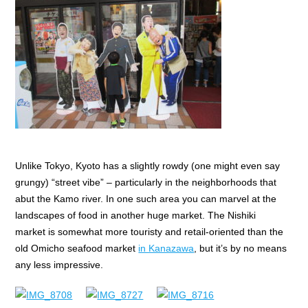
Unlike Tokyo, Kyoto has a slightly rowdy (one might even say
grungy) “street vibe” – particularly in the neighborhoods that
abut the Kamo river. In one such area you can marvel at the
landscapes of food in another huge market. The Nishiki
market is somewhat more touristy and retail-oriented than the
old Omicho seafood market
in Kanazawa
, but it’s by no means
any less impressive.