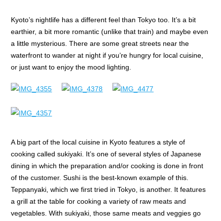
Kyoto’s nightlife has a different feel than Tokyo too. It’s a bit
earthier, a bit more romantic (unlike that train) and maybe even
a little mysterious. There are some great streets near the
waterfront to wander at night if you’re hungry for local cuisine,
or just want to enjoy the mood lighting.
A big part of the local cuisine in Kyoto features a style of
cooking called sukiyaki. It’s one of several styles of Japanese
dining in which the preparation and/or cooking is done in front
of the customer. Sushi is the best-known example of this.
Teppanyaki, which we first tried in Tokyo, is another. It features
a grill at the table for cooking a variety of raw meats and
vegetables. With sukiyaki, those same meats and veggies go