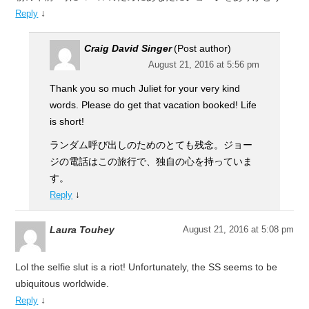
↓
Reply
Craig David Singer
(Post author)
August 21, 2016 at 5:56 pm
Thank you so much Juliet for your very kind
words. Please do get that vacation booked! Life
is short!
ランダム呼び出しのためのとても残念。ジョー
ジの電話はこの旅行で、独自の心を持っていま
す。
↓
Reply
Laura Touhey
August 21, 2016 at 5:08 pm
Lol the selfie slut is a riot! Unfortunately, the SS seems to be
ubiquitous worldwide.
↓
Reply