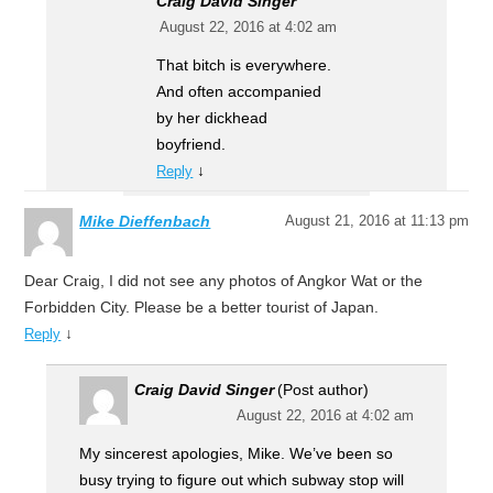
Craig David Singer
August 22, 2016 at 4:02 am
That bitch is everywhere.
And often accompanied
by her dickhead
boyfriend.
↓
Reply
Mike Dieffenbach
August 21, 2016 at 11:13 pm
Dear Craig, I did not see any photos of Angkor Wat or the
Forbidden City. Please be a better tourist of Japan.
↓
Reply
Craig David Singer
(Post author)
August 22, 2016 at 4:02 am
My sincerest apologies, Mike. We’ve been so
busy trying to figure out which subway stop will