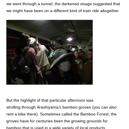
we went through a tunnel, the darkened visage suggested that
we might have been on a different kind of train ride altogether.
But the highlight of that particular afternoon was
strolling through Arashiyama’s bamboo groves (you can also
rent a bike there). Sometimes called the Bamboo Forest, the
groves have for centuries been the growing grounds for
bamboo that is used in a wide variety of local products.