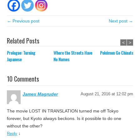
← Previous post
Next post →
Related Posts
<
>
Prologue: Turning
Where the Streets Have
Pokémon Go Chinatown
Japanese
No Names
10 Comments
James Magruder
August 21, 2016 at 12:02 pm
The movie LOST IN TRANSLATION turned me off Tokyo
forever, but Kyoto always beckons. Is it possible to do one
without the other?
↓
Reply