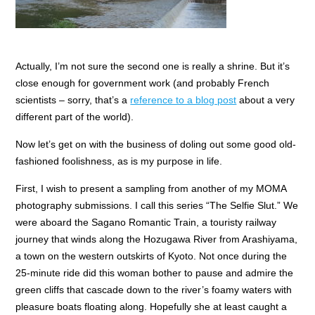
Actually, I’m not sure the second one is really a shrine. But it’s
close enough for government work (and probably French
scientists – sorry, that’s a
reference to a blog post
about a very
different part of the world).
Now let’s get on with the business of doling out some good old-
fashioned foolishness, as is my purpose in life.
First, I wish to present a sampling from another of my MOMA
photography submissions. I call this series “The Selfie Slut.” We
were aboard the Sagano Romantic Train, a touristy railway
journey that winds along the Hozugawa River from Arashiyama,
a town on the western outskirts of Kyoto. Not once during the
25-minute ride did this woman bother to pause and admire the
green cliffs that cascade down to the river’s foamy waters with
pleasure boats floating along. Hopefully she at least caught a