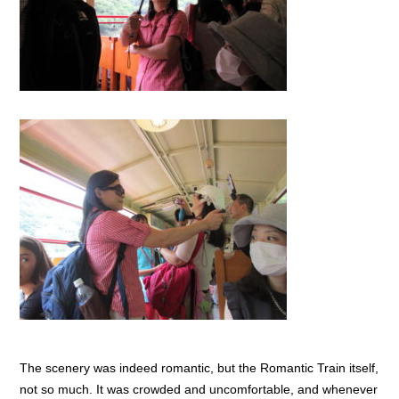
The scenery was indeed romantic, but the Romantic Train itself,
not so much. It was crowded and uncomfortable, and whenever