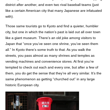
district after another, and even two rival baseball teams (just
like a certain American city that many Japanese are infatuated
with).
Those same tourists go to Kyoto and find a quieter, humbler
city, but one in which the nation’s past is laid out all over town
like a giant museum. There’s an old joke among visitors to
Japan that “once you’ve seen one shrine, you’ve seen them
all.” In Kyoto there’s some truth to that. As you walk the
streets, you pass almost as many shrines and temples as
vending machines and convenience stores. At first you’re
tempted to check out each and every one, but after a few of
them, you do get the sense that they’re all very similar. It’s the
same phenomenon as getting “churched out” in any large
historic European city.