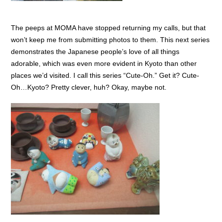
The peeps at MOMA have stopped returning my calls, but that
won’t keep me from submitting photos to them. This next series
demonstrates the Japanese people’s love of all things
adorable, which was even more evident in Kyoto than other
places we’d visited. I call this series “Cute-Oh.” Get it? Cute-
Oh…Kyoto? Pretty clever, huh? Okay, maybe not.