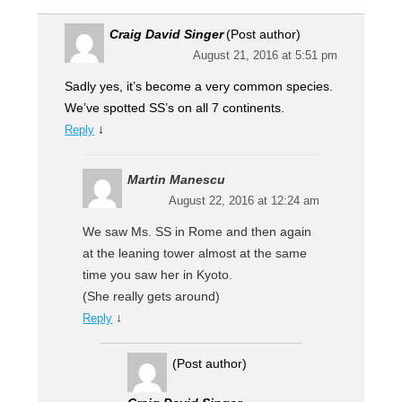
Craig David Singer
(Post author)
August 21, 2016 at 5:51 pm
Sadly yes, it’s become a very common species.
We’ve spotted SS’s on all 7 continents.
↓
Reply
Martin Manescu
August 22, 2016 at 12:24 am
We saw Ms. SS in Rome and then again
at the leaning tower almost at the same
time you saw her in Kyoto.
(She really gets around)
↓
Reply
(Post author)