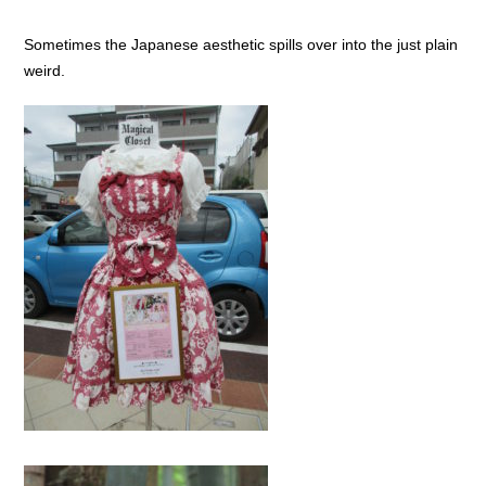
Sometimes the Japanese aesthetic spills over into the just plain
weird.