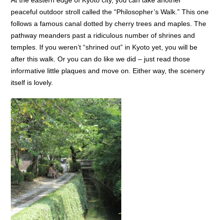
At the eastern edge of Kyoto city, you can take another
peaceful outdoor stroll called the “Philosopher’s Walk.” This one
follows a famous canal dotted by cherry trees and maples. The
pathway meanders past a ridiculous number of shrines and
temples. If you weren’t “shrined out” in Kyoto yet, you will be
after this walk. Or you can do like we did – just read those
informative little plaques and move on. Either way, the scenery
itself is lovely.