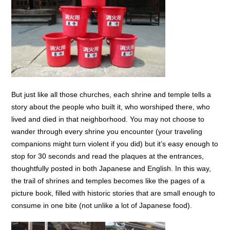
But just like all those churches, each shrine and temple tells a
story about the people who built it, who worshiped there, who
lived and died in that neighborhood. You may not choose to
wander through every shrine you encounter (your traveling
companions might turn violent if you did) but it’s easy enough to
stop for 30 seconds and read the plaques at the entrances,
thoughtfully posted in both Japanese and English. In this way,
the trail of shrines and temples becomes like the pages of a
picture book, filled with historic stories that are small enough to
consume in one bite (not unlike a lot of Japanese food).