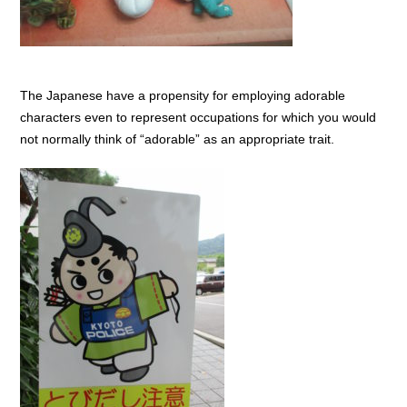
The Japanese have a propensity for employing adorable
characters even to represent occupations for which you would
not normally think of “adorable” as an appropriate trait.